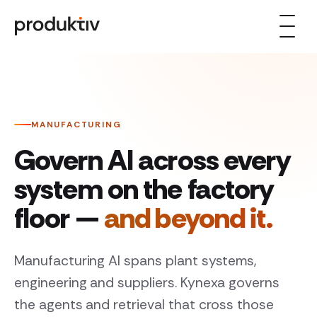
Skip to content
MANUFACTURING
Govern AI across every
system on the factory
floor —
and beyond it.
Manufacturing AI spans plant systems,
engineering and suppliers. Kynexa governs
the agents and retrieval that cross those