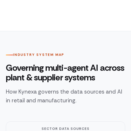
INDUSTRY SYSTEM MAP
Governing multi-agent AI across
plant & supplier systems
How Kynexa governs the data sources and AI
in retail and manufacturing.
SECTOR DATA SOURCES