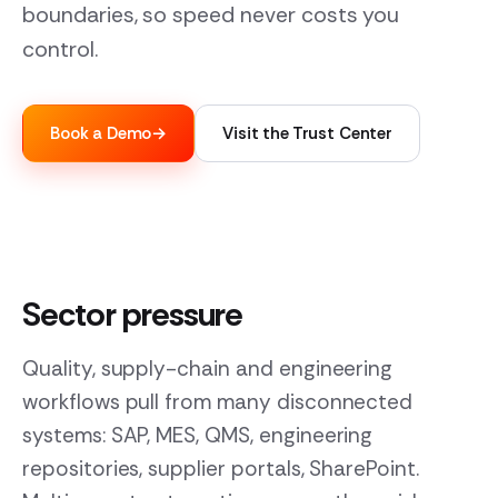
boundaries, so speed never costs you
control.
Book a Demo
→
Visit the Trust Center
Sector pressure
Quality, supply-chain and engineering
workflows pull from many disconnected
systems: SAP, MES, QMS, engineering
repositories, supplier portals, SharePoint.