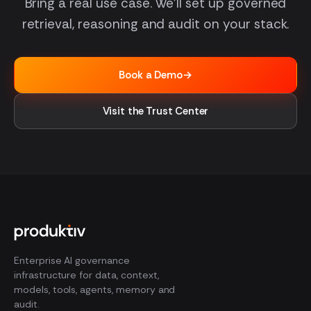
Bring a real use case. We'll set up governed
retrieval, reasoning and audit on your stack.
Book a Demo
→
Visit the Trust Center
Enterprise AI governance
infrastructure for data, context,
models, tools, agents, memory and
audit.