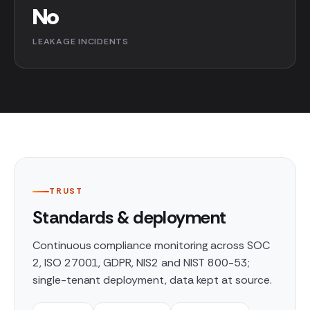
No
LEAKAGE INCIDENTS
TRUST
Standards & deployment
Continuous compliance monitoring across SOC
2, ISO 27001, GDPR, NIS2 and NIST 800-53;
single-tenant deployment, data kept at source.