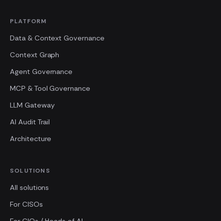
PLATFORM
Data & Context Governance
Context Graph
Agent Governance
MCP & Tool Governance
LLM Gateway
AI Audit Trail
Architecture
SOLUTIONS
All solutions
For CISOs