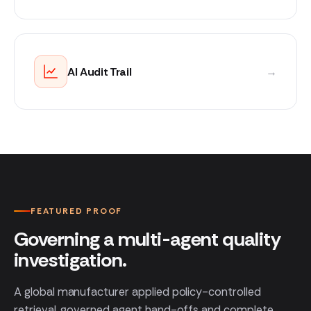
AI Audit Trail
→
FEATURED PROOF
Governing a multi-agent quality
investigation.
A global manufacturer applied policy-controlled
retrieval, governed agent hand-offs and complete