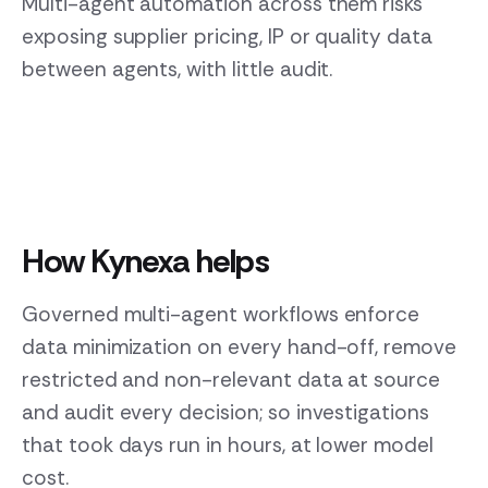
Multi-agent automation across them risks
exposing supplier pricing, IP or quality data
between agents, with little audit.
How Kynexa helps
Governed multi-agent workflows enforce
data minimization on every hand-off, remove
restricted and non-relevant data at source
and audit every decision; so investigations
that took days run in hours, at lower model
cost.