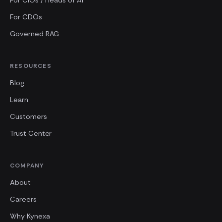
For CIOs / Heads of AI
For CDOs
Governed RAG
RESOURCES
Blog
Learn
Customers
Trust Center
COMPANY
About
Careers
Why Kynexa