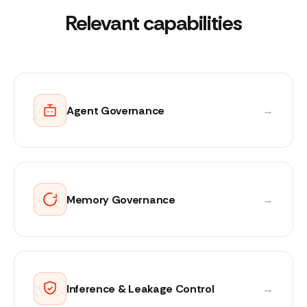
Relevant capabilities
Agent Governance
→
Memory Governance
→
Inference & Leakage Control
→