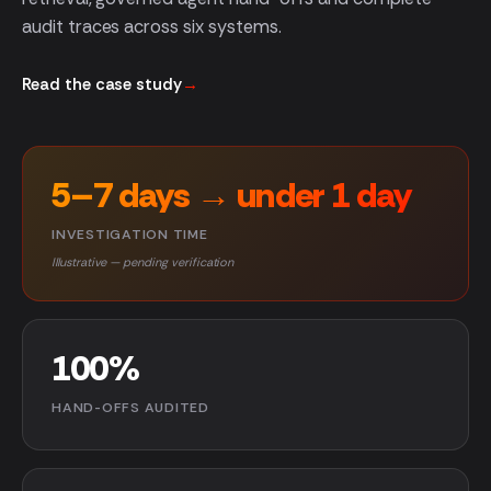
audit traces across six systems.
Read the case study
→
5–7 days → under 1 day
INVESTIGATION TIME
Illustrative — pending verification
100%
HAND-OFFS AUDITED