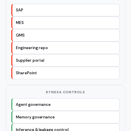
SAP
MES
QMS
Engineering repo
Supplier portal
SharePoint
KYNEXA CONTROLS
Agent governance
Memory governance
Inference & leakage control