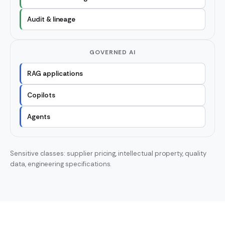
Audit & lineage
GOVERNED AI
RAG applications
Copilots
Agents
Sensitive classes: supplier pricing, intellectual property, quality
data, engineering specifications.