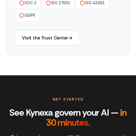
SOC 2
ISO 27001
ISO 42001
GDPR
Visit the Trust Center
→
GET STARTED
See Kynexa govern your AI —
in
30 minutes.