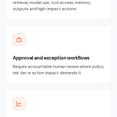
retrieval, model use, tool access, memory,
outputs and high-impact actions.
Approval and exception workflows
Require accountable human review where policy,
risk tier or action impact demands it.