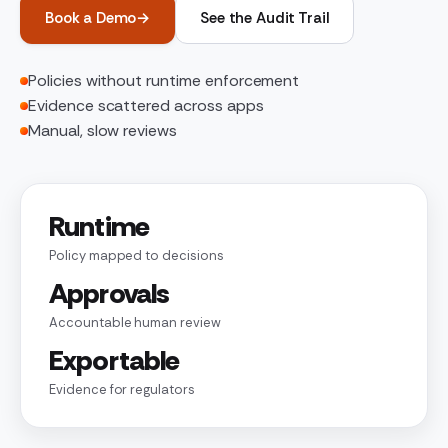
Book a Demo
→
See the Audit Trail
Policies without runtime enforcement
Evidence scattered across apps
Manual, slow reviews
Runtime
Policy mapped to decisions
Approvals
Accountable human review
Exportable
Evidence for regulators