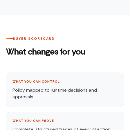
BUYER SCORECARD
What changes for you
WHAT YOU CAN CONTROL
Policy mapped to runtime decisions and
approvals.
WHAT YOU CAN PROVE
Complete, structured traces of every AI action.