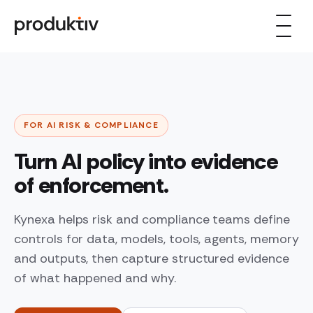
Skip to content
FOR AI RISK & COMPLIANCE
Turn AI policy into evidence
of enforcement.
Kynexa helps risk and compliance teams define
controls for data, models, tools, agents, memory
and outputs, then capture structured evidence
of what happened and why.