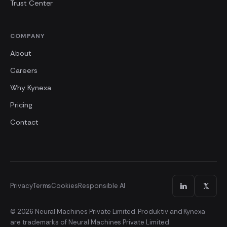
Trust Center
COMPANY
About
Careers
Why Kynexa
Pricing
Contact
Privacy
Terms
Cookies
Responsible AI
© 2026 Neural Machines Private Limited. Produktiv and Kynexa
are trademarks of Neural Machines Private Limited.