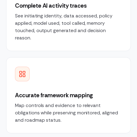
Complete AI activity traces
See initiating identity, data accessed, policy
applied, model used, tool called, memory
touched, output generated and decision
reason.
Accurate framework mapping
Map controls and evidence to relevant
obligations while preserving monitored, aligned
and roadmap status.