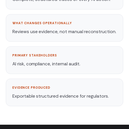
WHAT CHANGES OPERATIONALLY
Reviews use evidence, not manual reconstruction.
PRIMARY STAKEHOLDERS
AI risk, compliance, internal audit.
EVIDENCE PRODUCED
Exportable structured evidence for regulators.