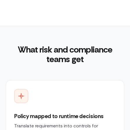
What risk and compliance
teams get
Policy mapped to runtime decisions
Translate requirements into controls for