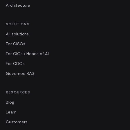
Architecture
SOLUTIONS
All solutions
For CISOs
For CIOs / Heads of AI
For CDOs
Governed RAG
RESOURCES
Blog
Learn
Customers