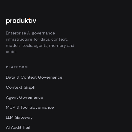
Enterprise AI governance
infrastructure for data, context,
models, tools, agents, memory and
audit.
PLATFORM
Data & Context Governance
Context Graph
Agent Governance
MCP & Tool Governance
LLM Gateway
AI Audit Trail