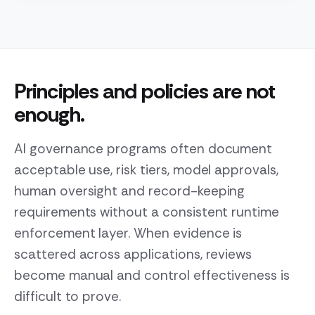
Principles and policies are not
enough.
AI governance programs often document
acceptable use, risk tiers, model approvals,
human oversight and record-keeping
requirements without a consistent runtime
enforcement layer. When evidence is
scattered across applications, reviews
become manual and control effectiveness is
difficult to prove.