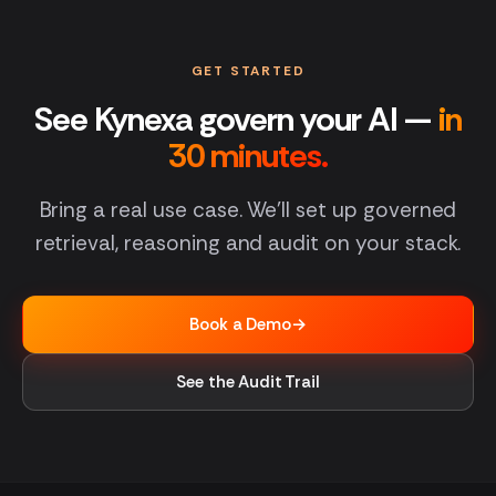
GET STARTED
See Kynexa govern your AI —
in
30 minutes.
Bring a real use case. We'll set up governed
retrieval, reasoning and audit on your stack.
Book a Demo
→
See the Audit Trail