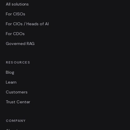
All solutions
For CISOs
For CIOs / Heads of AI
For CDOs
Governed RAG
RESOURCES
Blog
Learn
Customers
Trust Center
COMPANY