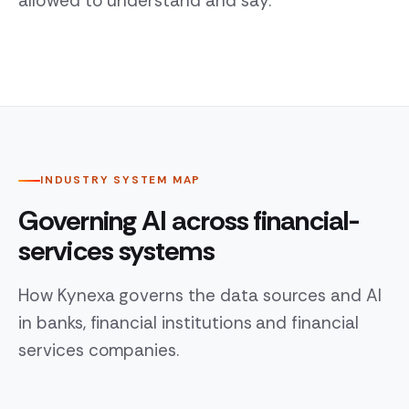
allowed to understand and say.
INDUSTRY SYSTEM MAP
Governing AI across financial-
services systems
How Kynexa governs the data sources and AI
in banks, financial institutions and financial
services companies.