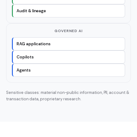
Audit & lineage
GOVERNED AI
RAG applications
Copilots
Agents
Sensitive classes: material non-public information, PII, account &
transaction data, proprietary research.