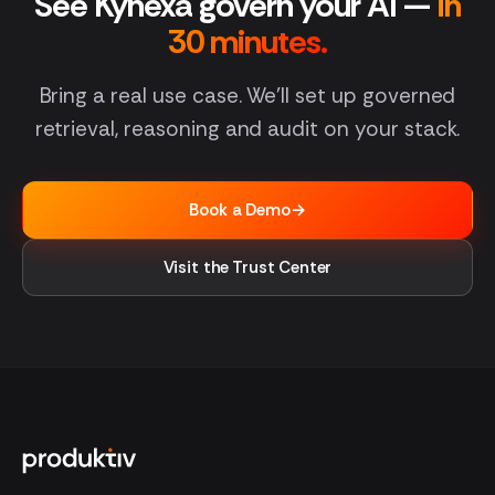
See Kynexa govern your AI —
in
30 minutes.
Bring a real use case. We'll set up governed
retrieval, reasoning and audit on your stack.
Book a Demo
→
Visit the Trust Center