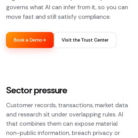
governs what AI can infer from it, so you can
move fast and still satisfy compliance.
Book a Demo
→
Visit the Trust Center
Sector pressure
Customer records, transactions, market data
and research sit under overlapping rules. AI
that combines them can expose material
non-public information, breach privacy or