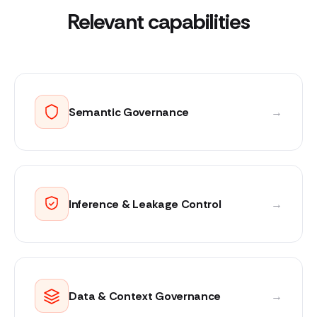
Relevant capabilities
Semantic Governance
→
Inference & Leakage Control
→
Data & Context Governance
→