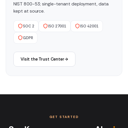
NIST 800-53; single-tenant deployment, data
kept at source.
SOC 2
ISO 27001
ISO 42001
GDPR
Visit the Trust Center
→
GET STARTED