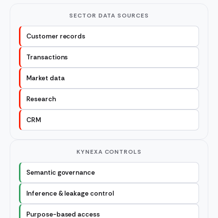
SECTOR DATA SOURCES
Customer records
Transactions
Market data
Research
CRM
KYNEXA CONTROLS
Semantic governance
Inference & leakage control
Purpose-based access