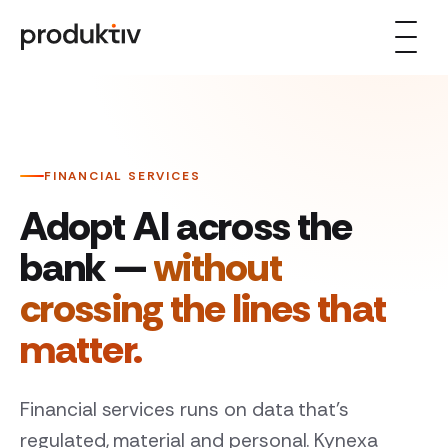
Skip to content
FINANCIAL SERVICES
Adopt AI across the
bank —
without
crossing the lines that
matter.
Financial services runs on data that's
regulated, material and personal. Kynexa