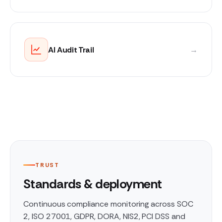
AI Audit Trail
→
TRUST
Standards & deployment
Continuous compliance monitoring across SOC
2, ISO 27001, GDPR, DORA, NIS2, PCI DSS and