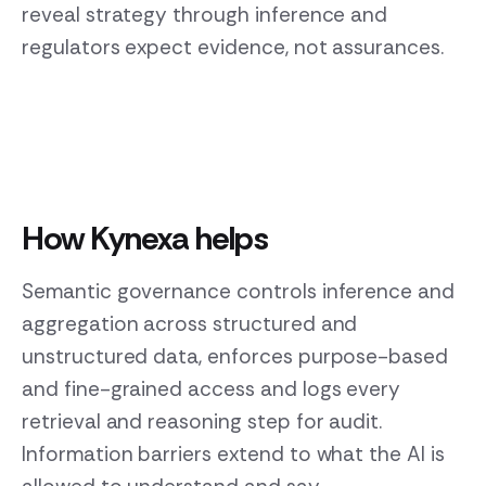
reveal strategy through inference and
regulators expect evidence, not assurances.
How Kynexa helps
Semantic governance controls inference and
aggregation across structured and
unstructured data, enforces purpose-based
and fine-grained access and logs every
retrieval and reasoning step for audit.
Information barriers extend to what the AI is