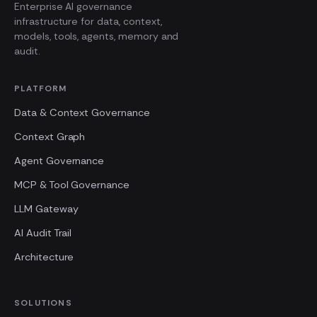
Enterprise AI governance
infrastructure for data, context,
models, tools, agents, memory and
audit.
PLATFORM
Data & Context Governance
Context Graph
Agent Governance
MCP & Tool Governance
LLM Gateway
AI Audit Trail
Architecture
SOLUTIONS