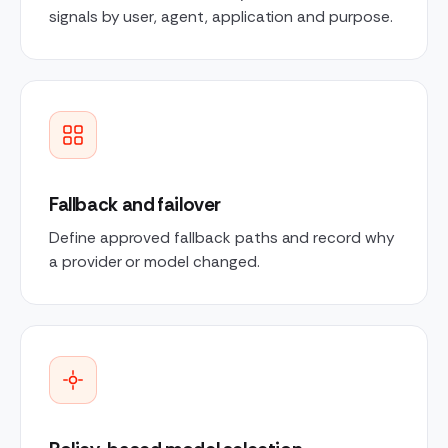
signals by user, agent, application and purpose.
Fallback and failover
Define approved fallback paths and record why
a provider or model changed.