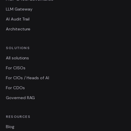
LLM Gateway
AI Audit Trail
Architecture
SOLUTIONS
All solutions
For CISOs
For CIOs / Heads of AI
For CDOs
Governed RAG
RESOURCES
Blog