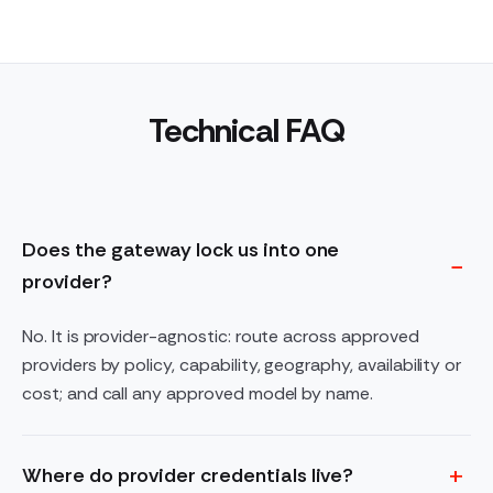
Technical FAQ
Does the gateway lock us into one
provider?
No. It is provider-agnostic: route across approved
providers by policy, capability, geography, availability or
cost; and call any approved model by name.
Where do provider credentials live?