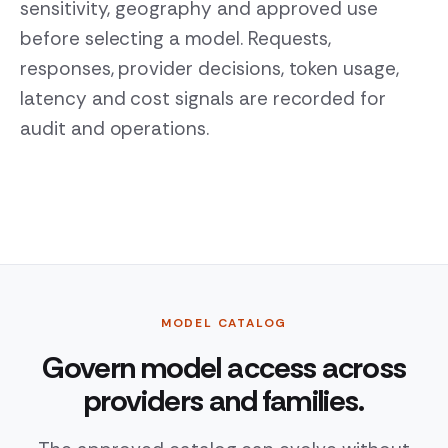
sensitivity, geography and approved use
before selecting a model. Requests,
responses, provider decisions, token usage,
latency and cost signals are recorded for
audit and operations.
MODEL CATALOG
Govern model access across
providers and families.