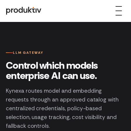
Skip to content
LLM GATEWAY
Control which models
enterprise AI can use.
Kynexa routes model and embedding
requests through an approved catalog with
centralized credentials, policy-based
selection, usage tracking, cost visibility and
fallback controls.