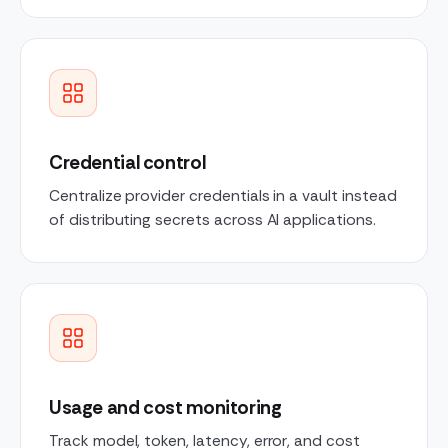
Credential control
Centralize provider credentials in a vault instead
of distributing secrets across AI applications.
Usage and cost monitoring
Track model, token, latency, error, and cost