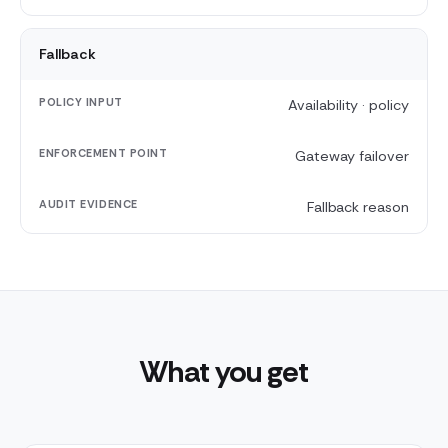
Fallback
Availability · policy
Gateway failover
Fallback reason
What you get