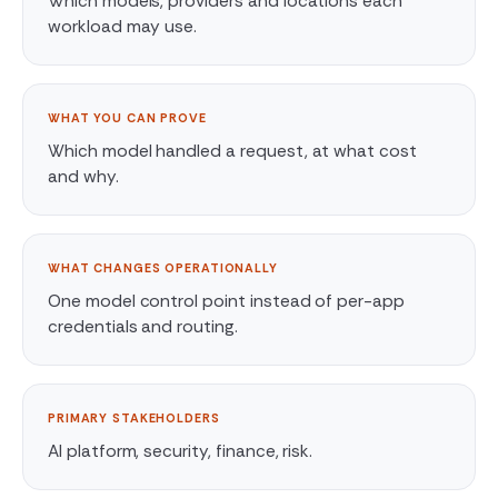
Which models, providers and locations each
workload may use.
WHAT YOU CAN PROVE
Which model handled a request, at what cost
and why.
WHAT CHANGES OPERATIONALLY
One model control point instead of per-app
credentials and routing.
PRIMARY STAKEHOLDERS
AI platform, security, finance, risk.