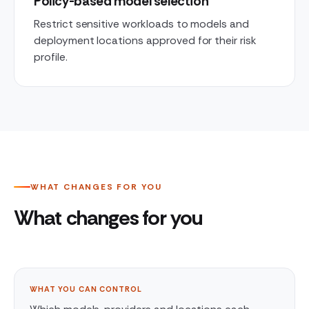
Policy-based model selection
Restrict sensitive workloads to models and
deployment locations approved for their risk
profile.
WHAT CHANGES FOR YOU
What changes for you
WHAT YOU CAN CONTROL