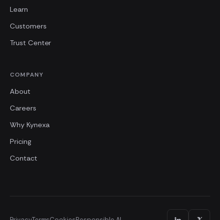
Learn
Customers
Trust Center
COMPANY
About
Careers
Why Kynexa
Pricing
Contact
Privacy
Terms
Cookies
Responsible AI