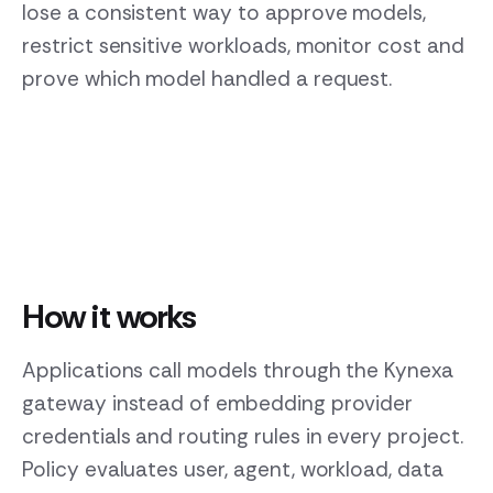
lose a consistent way to approve models,
restrict sensitive workloads, monitor cost and
prove which model handled a request.
How it works
Applications call models through the Kynexa
gateway instead of embedding provider
credentials and routing rules in every project.
Policy evaluates user, agent, workload, data