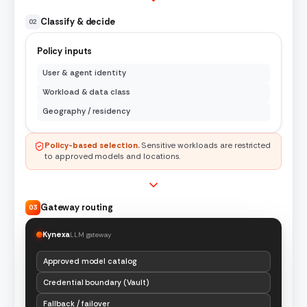
Classify & decide
02
Policy inputs
User & agent identity
Workload & data class
Geography / residency
Policy-based selection.
Sensitive workloads are restricted
to approved models and locations.
Gateway routing
03
Kynexa
LLM gateway
Approved model catalog
Credential boundary (Vault)
Fallback / failover