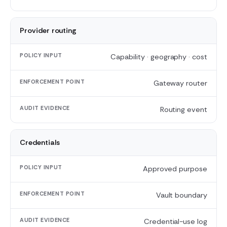
AUDIT
EVIDENCE
Provider routing
Capability · geography · cost
Gateway router
Routing event
Credentials
Approved purpose
Vault boundary
Credential-use log