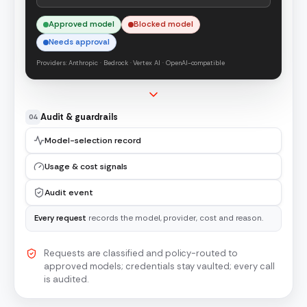
Approved model
Blocked model
Needs approval
Providers: Anthropic · Bedrock · Vertex AI · OpenAI-compatible
Audit & guardrails
04
Model-selection record
Usage & cost signals
Audit event
Every request
records the model, provider, cost and reason.
Requests are classified and policy-routed to
approved models; credentials stay vaulted; every call
is audited.
A four-stage flow. Requests from RAG apps, agents and cop