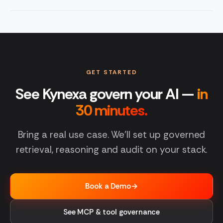
GET STARTED
See Kynexa govern your AI —
in
30 minutes.
Bring a real use case. We'll set up governed
retrieval, reasoning and audit on your stack.
Book a Demo
→
See MCP & tool governance