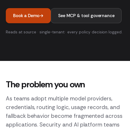
Book a Demo
→
See MCP & tool governance
Reads at source · single-tenant · every policy decision logged.
The problem you own
As teams adopt multiple model providers,
credentials, routing logic, usage records, and
fallback behavior become fragmented across
applications. Security and AI platform teams