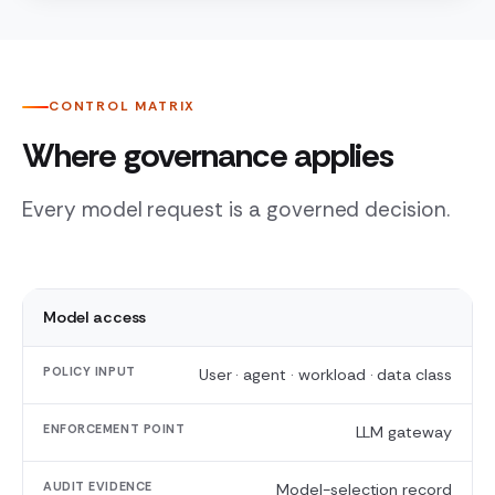
CONTROL MATRIX
Where governance applies
Every model request is a governed decision.
CONTROL
Model access
SURFACE
User · agent · workload · data class
POLICY
INPUT
LLM gateway
ENFORCEMENT
POINT
Model-selection record