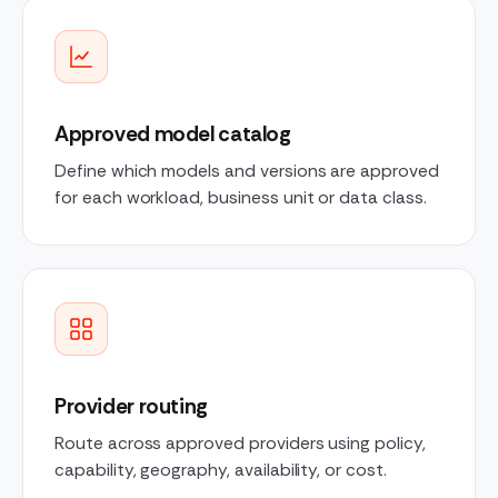
Approved model catalog
Define which models and versions are approved
for each workload, business unit or data class.
Provider routing
Route across approved providers using policy,
capability, geography, availability, or cost.