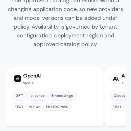
The approved catalog can evolve without
changing application code, so new providers
and model versions can be added under
policy. Availability is governed by tenant
configuration, deployment region and
approved catalog policy.
OpenAI
Ant
AI
openai
anthr
GPT
o-series
Embeddings
Claude
TEXT
VISION
EMBEDDINGS
TEXT
V