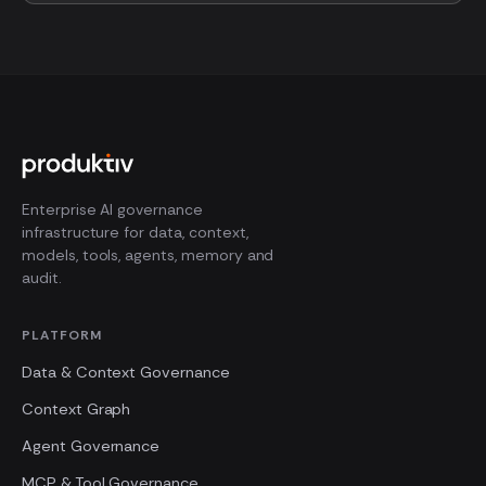
Enterprise AI governance
infrastructure for data, context,
models, tools, agents, memory and
audit.
PLATFORM
Data & Context Governance
Context Graph
Agent Governance
MCP & Tool Governance