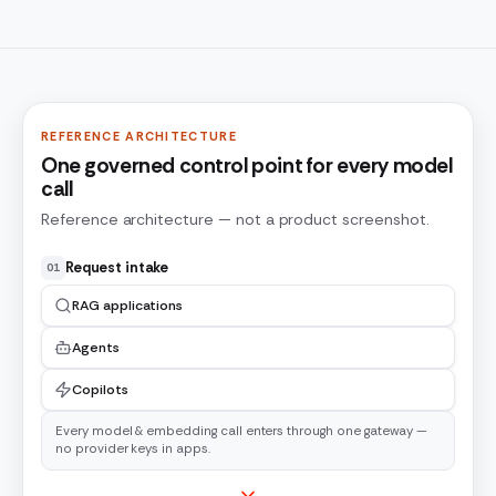
REFERENCE ARCHITECTURE
One governed control point for every model
call
Reference architecture — not a product screenshot.
Request intake
01
RAG applications
Agents
Copilots
Every model & embedding call enters through one gateway —
no provider keys in apps.