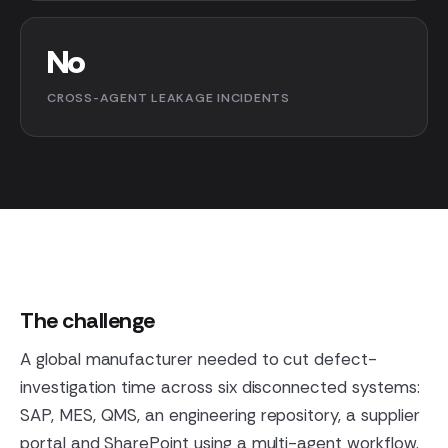
No
CROSS-AGENT LEAKAGE INCIDENTS
The challenge
A global manufacturer needed to cut defect-
investigation time across six disconnected systems:
SAP, MES, QMS, an engineering repository, a supplier
portal and SharePoint using a multi-agent workflow.