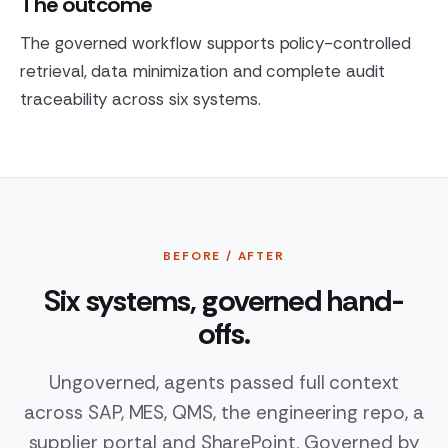
The outcome
The governed workflow supports policy-controlled
retrieval, data minimization and complete audit
traceability across six systems.
BEFORE / AFTER
Six systems, governed hand-
offs.
Ungoverned, agents passed full context
across SAP, MES, QMS, the engineering repo, a
supplier portal and SharePoint. Governed by