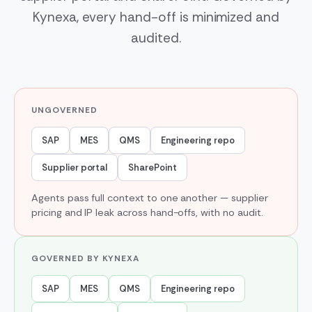
Kynexa, every hand-off is minimized and
audited.
UNGOVERNED
SAP
MES
QMS
Engineering repo
Supplier portal
SharePoint
Agents pass full context to one another — supplier
pricing and IP leak across hand-offs, with no audit.
GOVERNED BY KYNEXA
SAP
MES
QMS
Engineering repo