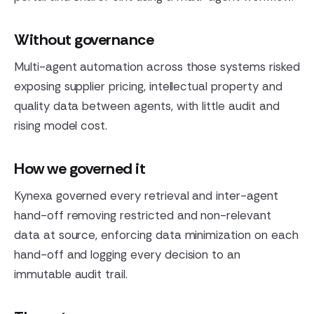
Without governance
Multi-agent automation across those systems risked
exposing supplier pricing, intellectual property and
quality data between agents, with little audit and
rising model cost.
How we governed it
Kynexa governed every retrieval and inter-agent
hand-off removing restricted and non-relevant
data at source, enforcing data minimization on each
hand-off and logging every decision to an
immutable audit trail.