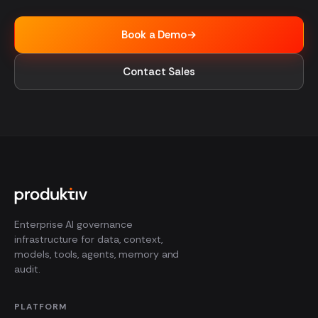
Book a Demo
→
Contact Sales
Enterprise AI governance
infrastructure for data, context,
models, tools, agents, memory and
audit.
PLATFORM