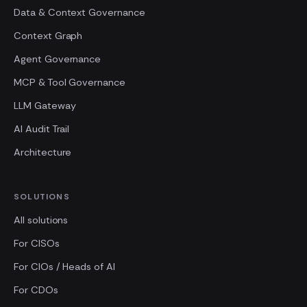
Data & Context Governance
Context Graph
Agent Governance
MCP & Tool Governance
LLM Gateway
AI Audit Trail
Architecture
SOLUTIONS
All solutions
For CISOs
For CIOs / Heads of AI
For CDOs