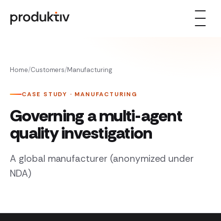
Skip to content
Home
/
Customers
/
Manufacturing
CASE STUDY · MANUFACTURING
Governing a multi-agent
quality investigation
A global manufacturer (anonymized under
NDA)