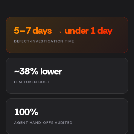
5–7 days → under 1 day
DEFECT-INVESTIGATION TIME
~38% lower
LLM TOKEN COST
100%
AGENT HAND-OFFS AUDITED