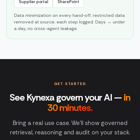
Supplier portal
SharePoint
Data minimization on every hand-off; restricted data
removed at source; each step logged. Days → under
a day, no cross-agent leakage.
GET STARTED
See Kynexa govern your AI —
in
30 minutes.
Bring a real use case. We'll show governed
retrieval, reasoning and audit on your stack.