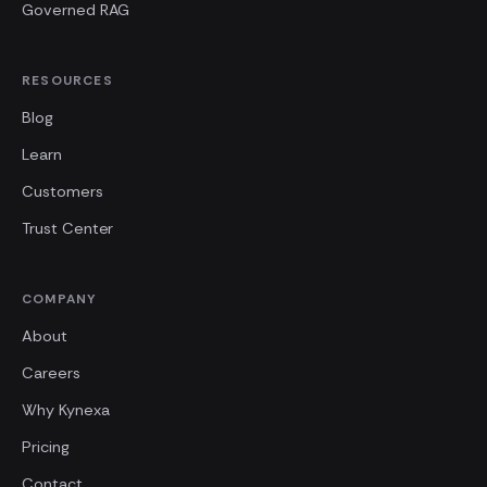
Governed RAG
RESOURCES
Blog
Learn
Customers
Trust Center
COMPANY
About
Careers
Why Kynexa
Pricing
Contact