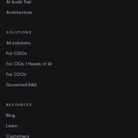
AI Audit Trail
Architecture
SOLUTIONS
All solutions
For CISOs
For CIOs / Heads of AI
For CDOs
Governed RAG
RESOURCES
Blog
Learn
Customers