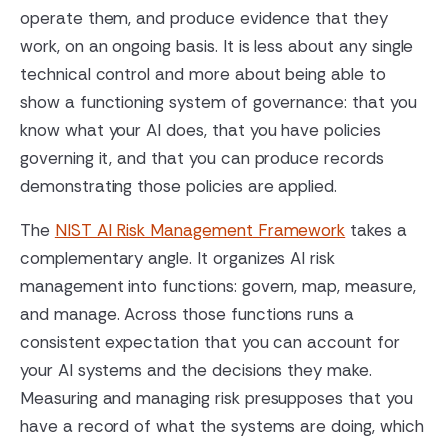
operate them, and produce evidence that they
work, on an ongoing basis. It is less about any single
technical control and more about being able to
show a functioning system of governance: that you
know what your AI does, that you have policies
governing it, and that you can produce records
demonstrating those policies are applied.
The
NIST AI Risk Management Framework
takes a
complementary angle. It organizes AI risk
management into functions: govern, map, measure,
and manage. Across those functions runs a
consistent expectation that you can account for
your AI systems and the decisions they make.
Measuring and managing risk presupposes that you
have a record of what the systems are doing, which