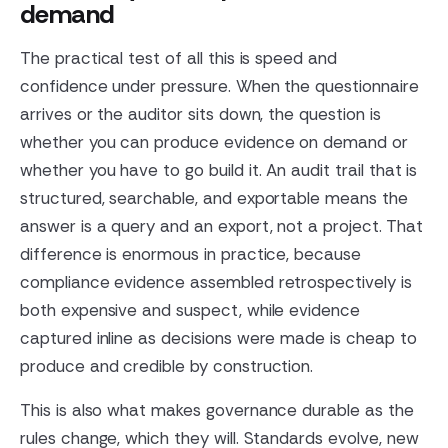
demand
The practical test of all this is speed and
confidence under pressure. When the questionnaire
arrives or the auditor sits down, the question is
whether you can produce evidence on demand or
whether you have to go build it. An audit trail that is
structured, searchable, and exportable means the
answer is a query and an export, not a project. That
difference is enormous in practice, because
compliance evidence assembled retrospectively is
both expensive and suspect, while evidence
captured inline as decisions were made is cheap to
produce and credible by construction.
This is also what makes governance durable as the
rules change, which they will. Standards evolve, new