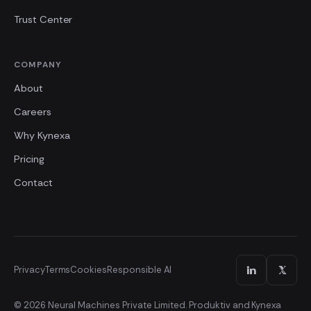
Trust Center
COMPANY
About
Careers
Why Kynexa
Pricing
Contact
Privacy
Terms
Cookies
Responsible AI
© 2026 Neural Machines Private Limited. Produktiv and Kynexa