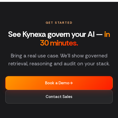
GET STARTED
See Kynexa govern your AI —
in
30 minutes.
Bring a real use case. We'll show governed
retrieval, reasoning and audit on your stack.
Book a Demo
→
Contact Sales