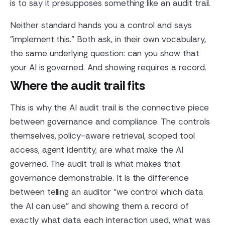
is to say it presupposes something like an audit trail.
Neither standard hands you a control and says
"implement this." Both ask, in their own vocabulary,
the same underlying question: can you show that
your AI is governed. And showing requires a record.
Where the audit trail fits
This is why the AI audit trail is the connective piece
between governance and compliance. The controls
themselves, policy-aware retrieval, scoped tool
access, agent identity, are what make the AI
governed. The audit trail is what makes that
governance demonstrable. It is the difference
between telling an auditor "we control which data
the AI can use" and showing them a record of
exactly what data each interaction used, what was