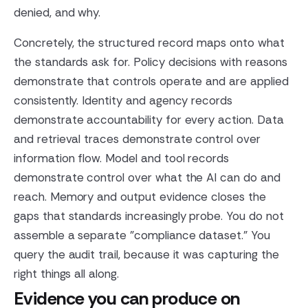
denied, and why.
Concretely, the structured record maps onto what
the standards ask for. Policy decisions with reasons
demonstrate that controls operate and are applied
consistently. Identity and agency records
demonstrate accountability for every action. Data
and retrieval traces demonstrate control over
information flow. Model and tool records
demonstrate control over what the AI can do and
reach. Memory and output evidence closes the
gaps that standards increasingly probe. You do not
assemble a separate "compliance dataset." You
query the audit trail, because it was capturing the
right things all along.
Evidence you can produce on