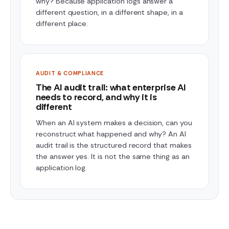
why? Because application logs answer a
different question, in a different shape, in a
different place.
AUDIT & COMPLIANCE
The AI audit trail: what enterprise AI
needs to record, and why it is
different
When an AI system makes a decision, can you
reconstruct what happened and why? An AI
audit trail is the structured record that makes
the answer yes. It is not the same thing as an
application log.