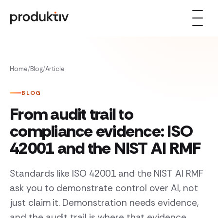
Skip to content
Home
/
Blog
/
Article
BLOG
From audit trail to
compliance evidence: ISO
42001 and the NIST AI RMF
Standards like ISO 42001 and the NIST AI RMF
ask you to demonstrate control over AI, not
just claim it. Demonstration needs evidence,
and the audit trail is where that evidence