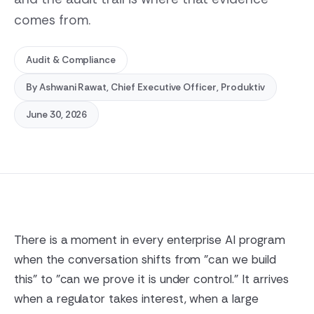
comes from.
Audit & Compliance
By
Ashwani Rawat
, Chief Executive Officer, Produktiv
June 30, 2026
There is a moment in every enterprise AI program
when the conversation shifts from "can we build
this" to "can we prove it is under control." It arrives
when a regulator takes interest, when a large