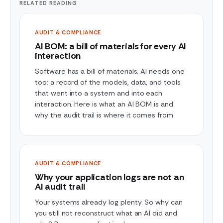
RELATED READING
AUDIT & COMPLIANCE
AI BOM: a bill of materials for every AI
interaction
Software has a bill of materials. AI needs one
too: a record of the models, data, and tools
that went into a system and into each
interaction. Here is what an AI BOM is and
why the audit trail is where it comes from.
AUDIT & COMPLIANCE
Why your application logs are not an
AI audit trail
Your systems already log plenty. So why can
you still not reconstruct what an AI did and