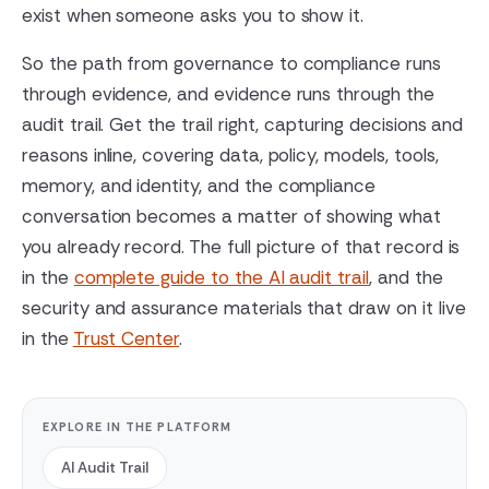
exist when someone asks you to show it.
So the path from governance to compliance runs
through evidence, and evidence runs through the
audit trail. Get the trail right, capturing decisions and
reasons inline, covering data, policy, models, tools,
memory, and identity, and the compliance
conversation becomes a matter of showing what
you already record. The full picture of that record is
in the
complete guide to the AI audit trail
, and the
security and assurance materials that draw on it live
in the
Trust Center
.
EXPLORE IN THE PLATFORM
AI Audit Trail