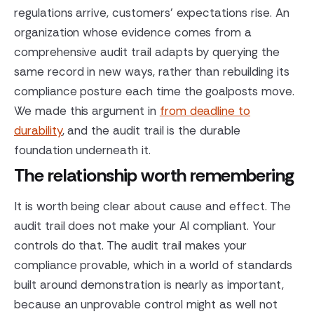
regulations arrive, customers' expectations rise. An
organization whose evidence comes from a
comprehensive audit trail adapts by querying the
same record in new ways, rather than rebuilding its
compliance posture each time the goalposts move.
We made this argument in
from deadline to
durability
, and the audit trail is the durable
foundation underneath it.
The relationship worth remembering
It is worth being clear about cause and effect. The
audit trail does not make your AI compliant. Your
controls do that. The audit trail makes your
compliance provable, which in a world of standards
built around demonstration is nearly as important,
because an unprovable control might as well not