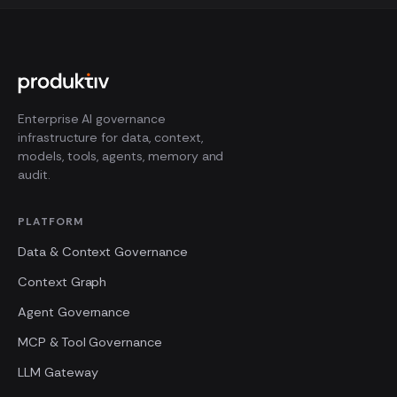
Enterprise AI governance
infrastructure for data, context,
models, tools, agents, memory and
audit.
PLATFORM
Data & Context Governance
Context Graph
Agent Governance
MCP & Tool Governance
LLM Gateway