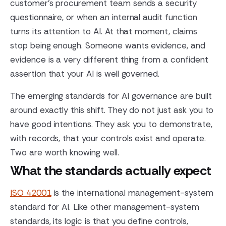
customer's procurement team sends a security
questionnaire, or when an internal audit function
turns its attention to AI. At that moment, claims
stop being enough. Someone wants evidence, and
evidence is a very different thing from a confident
assertion that your AI is well governed.
The emerging standards for AI governance are built
around exactly this shift. They do not just ask you to
have good intentions. They ask you to demonstrate,
with records, that your controls exist and operate.
Two are worth knowing well.
What the standards actually expect
ISO 42001
is the international management-system
standard for AI. Like other management-system
standards, its logic is that you define controls,