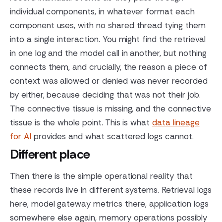
individual components, in whatever format each
component uses, with no shared thread tying them
into a single interaction. You might find the retrieval
in one log and the model call in another, but nothing
connects them, and crucially, the reason a piece of
context was allowed or denied was never recorded
by either, because deciding that was not their job.
The connective tissue is missing, and the connective
tissue is the whole point. This is what
data lineage
for AI
provides and what scattered logs cannot.
Different place
Then there is the simple operational reality that
these records live in different systems. Retrieval logs
here, model gateway metrics there, application logs
somewhere else again, memory operations possibly