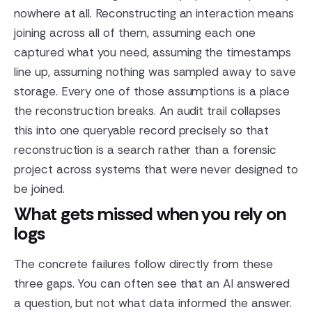
nowhere at all. Reconstructing an interaction means
joining across all of them, assuming each one
captured what you need, assuming the timestamps
line up, assuming nothing was sampled away to save
storage. Every one of those assumptions is a place
the reconstruction breaks. An audit trail collapses
this into one queryable record precisely so that
reconstruction is a search rather than a forensic
project across systems that were never designed to
be joined.
What gets missed when you rely on
logs
The concrete failures follow directly from these
three gaps. You can often see that an AI answered
a question, but not what data informed the answer.