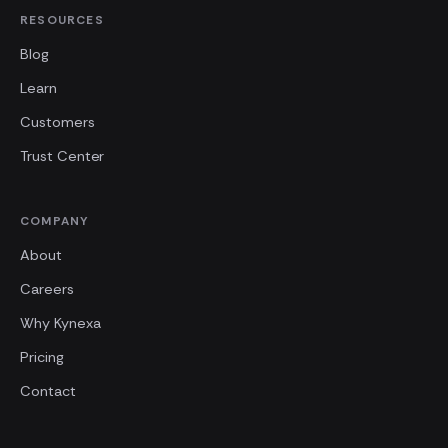
RESOURCES
Blog
Learn
Customers
Trust Center
COMPANY
About
Careers
Why Kynexa
Pricing
Contact