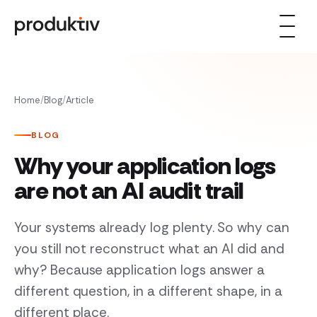
Skip to content
Home
/
Blog
/
Article
BLOG
Why your application logs
are not an AI audit trail
Your systems already log plenty. So why can
you still not reconstruct what an AI did and
why? Because application logs answer a
different question, in a different shape, in a
different place.