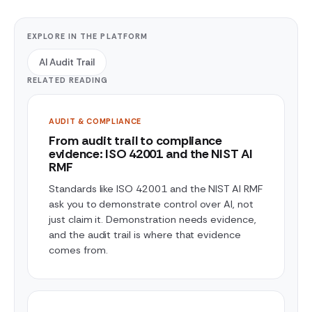
EXPLORE IN THE PLATFORM
AI Audit Trail
RELATED READING
AUDIT & COMPLIANCE
From audit trail to compliance
evidence: ISO 42001 and the NIST AI
RMF
Standards like ISO 42001 and the NIST AI RMF
ask you to demonstrate control over AI, not
just claim it. Demonstration needs evidence,
and the audit trail is where that evidence
comes from.