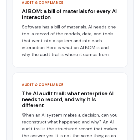
AUDIT & COMPLIANCE
AI BOM: a bill of materials for every AI
interaction
Software has a bill of materials. AI needs one
too: a record of the models, data, and tools
that went into a system and into each
interaction. Here is what an AI BOM is and
why the audit trail is where it comes from.
AUDIT & COMPLIANCE
The AI audit trail: what enterprise AI
needs to record, and why it is
different
When an AI system makes a decision, can you
reconstruct what happened and why? An AI
audit trail is the structured record that makes
the answer yes. It is not the same thing as an