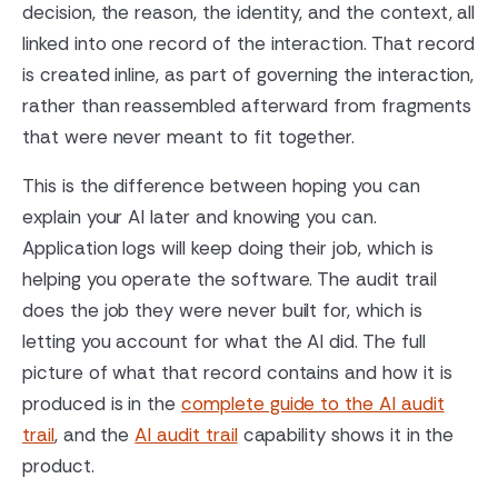
decision, the reason, the identity, and the context, all
linked into one record of the interaction. That record
is created inline, as part of governing the interaction,
rather than reassembled afterward from fragments
that were never meant to fit together.
This is the difference between hoping you can
explain your AI later and knowing you can.
Application logs will keep doing their job, which is
helping you operate the software. The audit trail
does the job they were never built for, which is
letting you account for what the AI did. The full
picture of what that record contains and how it is
produced is in the
complete guide to the AI audit
trail
, and the
AI audit trail
capability shows it in the
product.