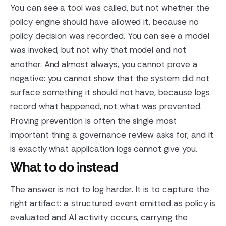
You can see a tool was called, but not whether the
policy engine should have allowed it, because no
policy decision was recorded. You can see a model
was invoked, but not why that model and not
another. And almost always, you cannot prove a
negative: you cannot show that the system did not
surface something it should not have, because logs
record what happened, not what was prevented.
Proving prevention is often the single most
important thing a governance review asks for, and it
is exactly what application logs cannot give you.
What to do instead
The answer is not to log harder. It is to capture the
right artifact: a structured event emitted as policy is
evaluated and AI activity occurs, carrying the