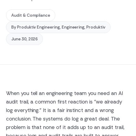
Audit & Compliance
By
Produktiv Engineering
, Engineering, Produktiv
June 30, 2026
When you tell an engineering team you need an AI
audit trail, a common first reaction is "we already
log everything." It is a fair instinct and a wrong
conclusion. The systems do log a great deal. The
problem is that none of it adds up to an audit trail,
because logs and audit trails are built to answer