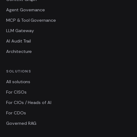
Agent Governance
MCP & Tool Governance
LLM Gateway
AI Audit Trail
Architecture
SOLUTIONS
All solutions
For CISOs
For CIOs / Heads of AI
For CDOs
Governed RAG