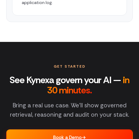
application log.
GET STARTED
See Kynexa govern your AI —
in
30 minutes.
Bring a real use case. We'll show governed
retrieval, reasoning and audit on your stack.
Book a Demo
→