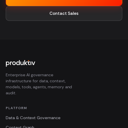
Contact Sales
Enterprise AI governance
infrastructure for data, context,
models, tools, agents, memory and
audit.
PLATFORM
Data & Context Governance
Context Graph