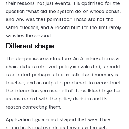
their reasons, not just events. It is optimized for the
question "what did the system do, on whose behalf,
and why was that permitted." Those are not the
same question, and a record built for the first rarely
satisfies the second.
Different shape
The deeper issue is structure. An AI interaction is a
chain: data is retrieved, policy is evaluated, a model
is selected, perhaps a tool is called and memory is
touched, and an output is produced. To reconstruct
the interaction you need all of those linked together
as one record, with the policy decision and its
reason connecting them.
Application logs are not shaped that way. They
record individual events as they pass through