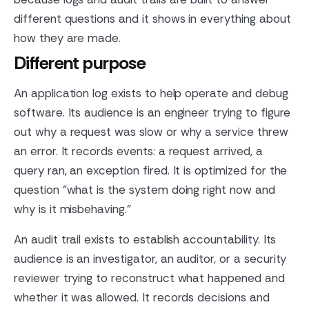
different questions and it shows in everything about
how they are made.
Different purpose
An application log exists to help operate and debug
software. Its audience is an engineer trying to figure
out why a request was slow or why a service threw
an error. It records events: a request arrived, a
query ran, an exception fired. It is optimized for the
question "what is the system doing right now and
why is it misbehaving."
An audit trail exists to establish accountability. Its
audience is an investigator, an auditor, or a security
reviewer trying to reconstruct what happened and
whether it was allowed. It records decisions and