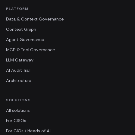
PLATFORM
Data & Context Governance
Context Graph
Agent Governance
MCP & Tool Governance
LLM Gateway
AI Audit Trail
Architecture
SOLUTIONS
All solutions
For CISOs
For CIOs / Heads of AI