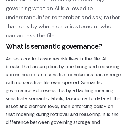
governing what an AI is allowed to
understand, infer, remember and say, rather
than only by where data is stored or who
can access the file.
What is semantic governance?
Access control assumes risk lives in the file. AI
breaks that assumption by combining and reasoning
across sources, so sensitive conclusions can emerge
with no sensitive file ever opened. Semantic
governance addresses this by attaching meaning:
sensitivity, semantic labels, taxonomy to data at the
asset and element level, then enforcing policy on
that meaning during retrieval and reasoning. It is the
difference between governing storage and