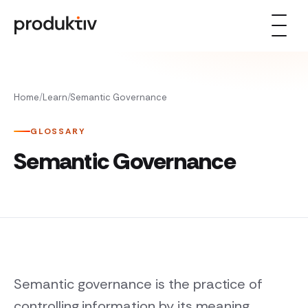
Skip to content
Home
/
Learn
/
Semantic Governance
GLOSSARY
Semantic Governance
Semantic governance is the practice of
controlling information by its meaning,