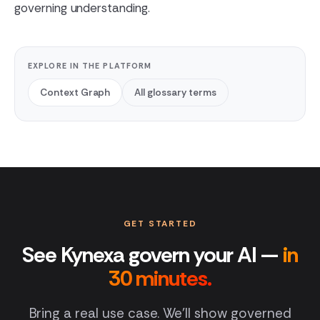
governing understanding.
EXPLORE IN THE PLATFORM
Context Graph
All glossary terms
GET STARTED
See Kynexa govern your AI —
in
30 minutes.
Bring a real use case. We'll show governed