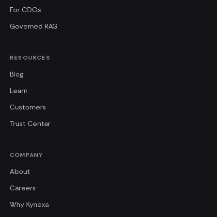
For CDOs
Governed RAG
RESOURCES
Blog
Learn
Customers
Trust Center
COMPANY
About
Careers
Why Kynexa