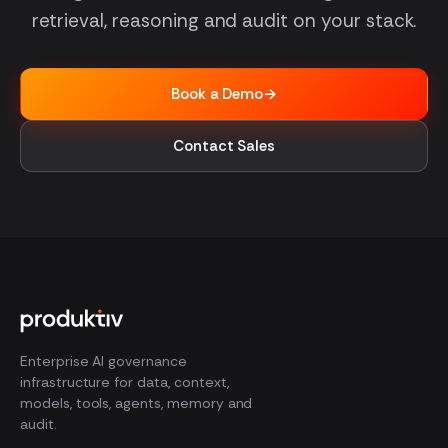
retrieval, reasoning and audit on your stack.
Book a Demo
→
Contact Sales
Enterprise AI governance
infrastructure for data, context,
models, tools, agents, memory and
audit.