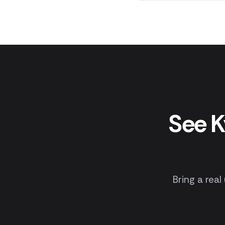
See K
Bring a real