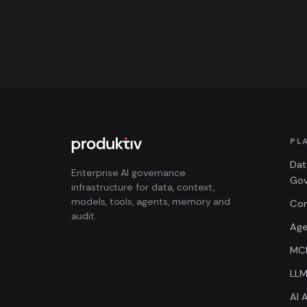
PL
Dat
Enterprise AI governance
Go
infrastructure for data, context,
models, tools, agents, memory and
Con
audit.
Age
MCP
LL
AI A