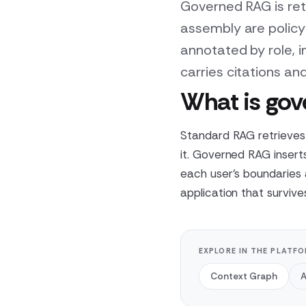
Governed RAG is ret
assembly are policy
annotated by role, 
carries citations and
What is go
Standard RAG retrieves 
it. Governed RAG insert
each user's boundaries
application that survive
EXPLORE IN THE PLATF
Context Graph
A