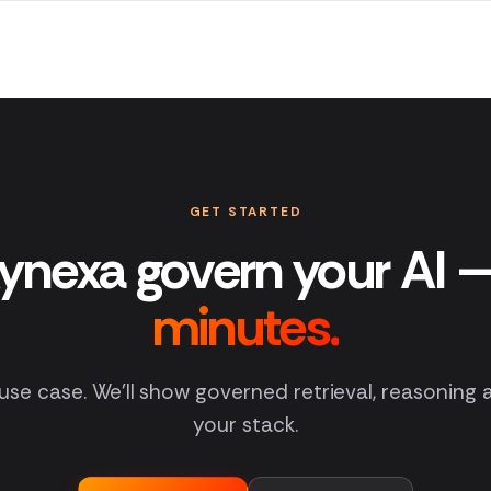
GET STARTED
ynexa govern your AI 
minutes.
 use case. We'll show governed retrieval, reasoning
your stack.