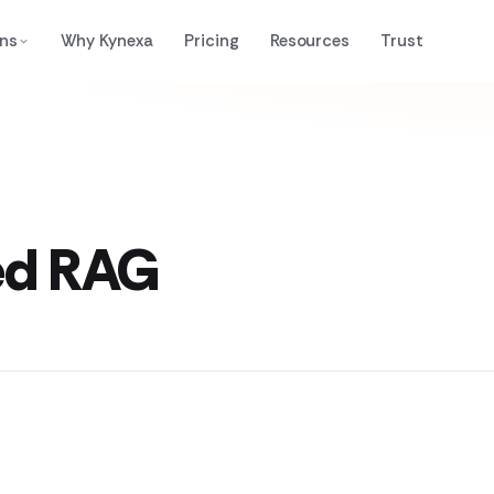
ons
Why Kynexa
Pricing
Resources
Trust
ed RAG