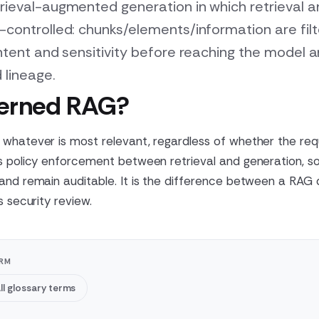
rieval-augmented generation in which retrieval 
-controlled: chunks/elements/information are fil
intent and sensitivity before reaching the model
 lineage.
verned RAG?
whatever is most relevant, regardless of whether the req
s policy enforcement between retrieval and generation, so
 and remain auditable. It is the difference between a RA
s security review.
ORM
ll glossary terms