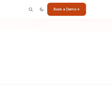
Book a Demo
→