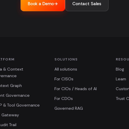
Book a Demo
→
Contact Sales
ATFORM
SOLUTIONS
RESO
a & Context
All solutions
Blog
vernance
For CISOs
Learn
text Graph
For CIOs / Heads of AI
Custo
nt Governance
For CDOs
Trust 
 & Tool Governance
Governed RAG
M Gateway
udit Trail