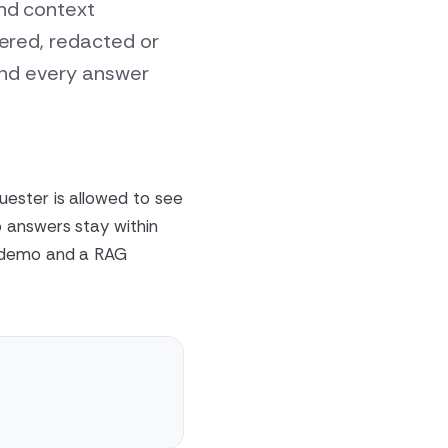
and context
tered, redacted or
 and every answer
uester is allowed to see
 answers stay within
G demo and a RAG