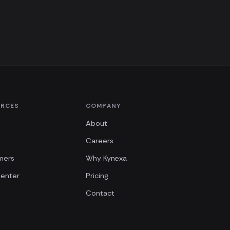
URCES
COMPANY
About
Careers
mers
Why Kynexa
Center
Pricing
Contact