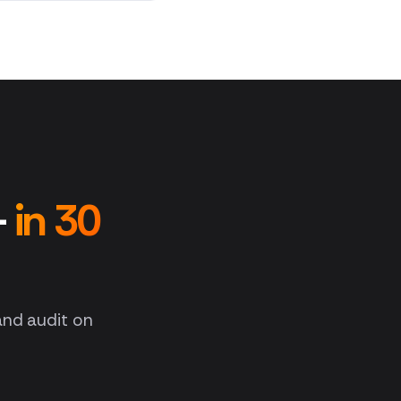
—
in 30
 and audit on