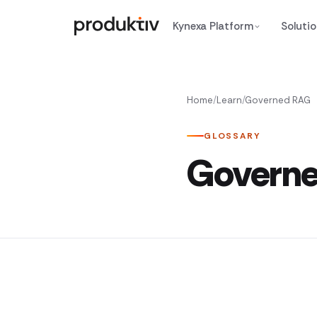
Skip to content
Kynexa Platform
Soluti
Home
/
Learn
/
Governed RAG
GLOSSARY
Govern